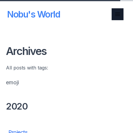
Nobu's World
Archives
All posts with tags:
emoji
2020
Projects