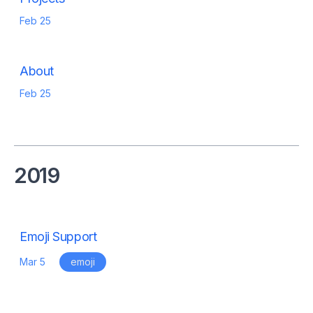
Feb 25
About
Feb 25
2019
Emoji Support
Mar 5
emoji