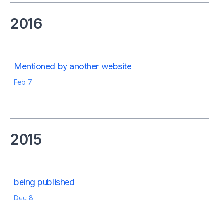
2016
Mentioned by another website
Feb 7
2015
being published
Dec 8