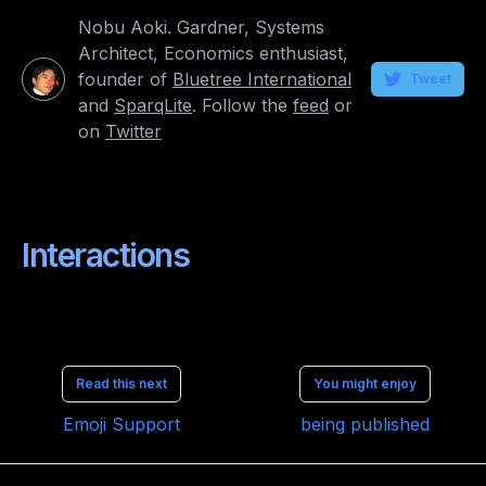
Nobu Aoki. Gardner, Systems
Architect, Economics enthusiast,
founder of
Bluetree International
Tweet
and
SparqLite
. Follow the
feed
or
on
Twitter
Interactions
Read this next
You might enjoy
Emoji Support
being published
Made with
Hugo
and
Bento theme
. Copyright © 2021 bluetree.jp