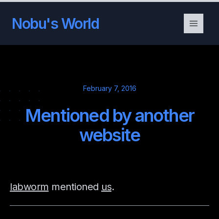
Nobu's World
February 7, 2016
Mentioned by another
website
labworm
mentioned
us
.